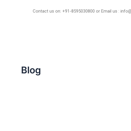
Skip
to
Contact us on: +91-8595030800 or Email us : inf
content
Blog