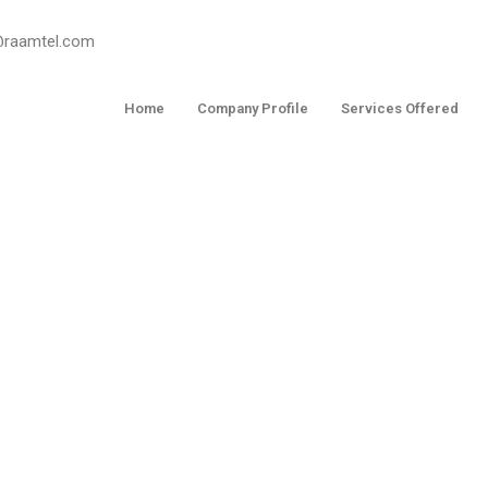
o@raamtel.com
Home
Company Profile
Services Offered