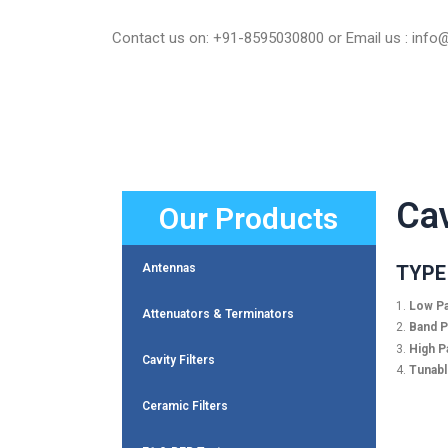
Skip
to
Contact us on: +91-8595030800 or Email us : inf
content
Cav
Our Products
TYPE 
Antennas
1.
Low Pa
Attenuators & Terminators
2.
Band Pa
3.
High Pa
Cavity Filters
4.
Tunable
Ceramic Filters