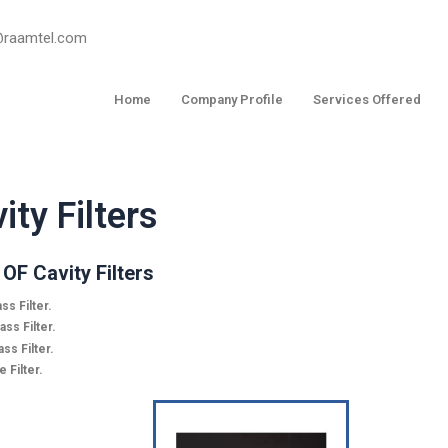
o@raamtel.com
Home
Company Profile
Services Offered
ity Filters
OF Cavity Filters
ss Filter.
ss Filter.
ss Filter.
 Filter.