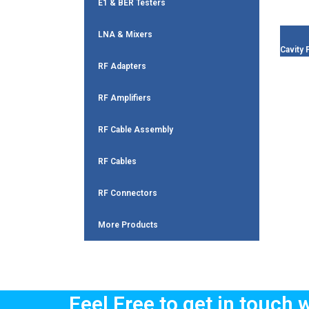
E1 & BER Testers
LNA & Mixers
Cavity F
RF Adapters
RF Amplifiers
RF Cable Assembly
RF Cables
RF Connectors
More Products
Feel Free to get in touch 