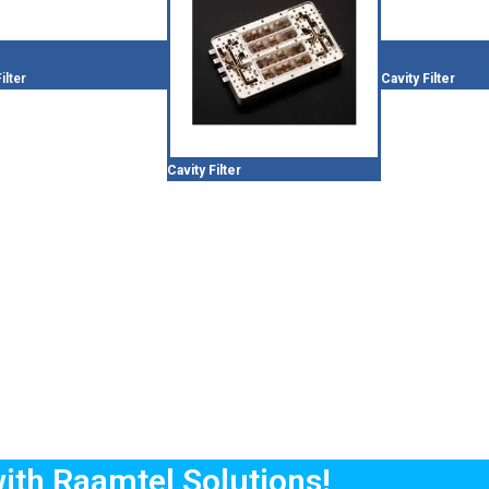
ilter
Cavity Filter
Cavity Filter
with Raamtel Solutions!